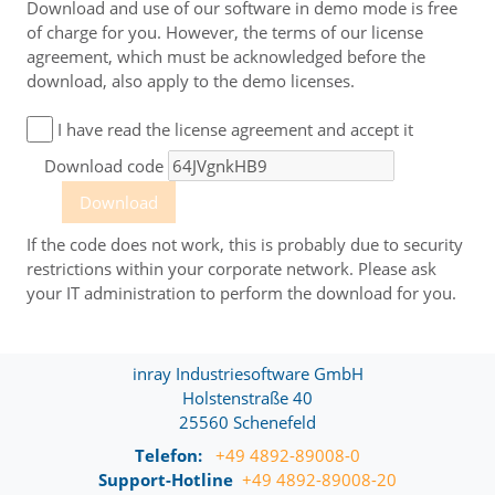
distributor, which refers to this end-user licence
Download and use of our software in demo mode is free
agreement.
of charge for you. However, the terms of our license
agreement, which must be acknowledged before the
Upon downloading, the customer is also requested to
download, also apply to the demo licenses.
agree to the end-user licence agreement. By clicking on the
button for confirmation of the download or using and
other commencement of use of the software from inray
I have read the license agreement and accept it
Industriesoftware, the cus­tomer confirms, that he/she has
read, understood and accepted these conditions. In case
Download code
the customer does not agree to this agreement, he/she
must refrain from using the software.
Download
A customer who concludes this end-user license
If the code does not work, this is probably due to security
agreement as a natural person for purposes which can
restrictions within your corporate network. Please ask
predominantly neither be attributed to his commercial nor
your IT administration to perform the download for you.
his self-employed professional activity is a consumer in the
sense of this end-user license agreement.
A. If software is downloaded as a free demo version
inray Industriesoftware GmbH
without conclusion of an individual agreement only,
the following shall additionally apply
:
Holstenstraße 40
25560 Schenefeld
a. inray Industriesoftware give the customer the
opportunity to use the software product “OPC Router”
Telefon:
+49 4892-89008-0
(hereinafter also referred to as “software product”) for test
Support-Hotline
+49 4892-89008-20
purposes according to the contents of this end-user