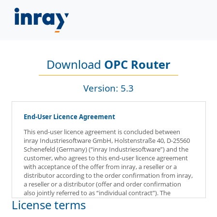
Download
OPC Router
Version: 5.3
End-User Licence Agreement
This end-user licence agreement is concluded between
inray Industriesoftware GmbH, Holstenstraße 40, D-25560
Schenefeld (Germany) (“inray Industriesoftware”) and the
customer, who agrees to this end-user licence agreement
with acceptance of the offer from inray, a reseller or a
distributor according to the order confirmation from inray,
a reseller or a distributor (offer and order confirmation
also jointly referred to as “individual contract”). The
License terms
customer agrees to this end-user licence agreement by
acceptance of the offer from inray, a reseller or a